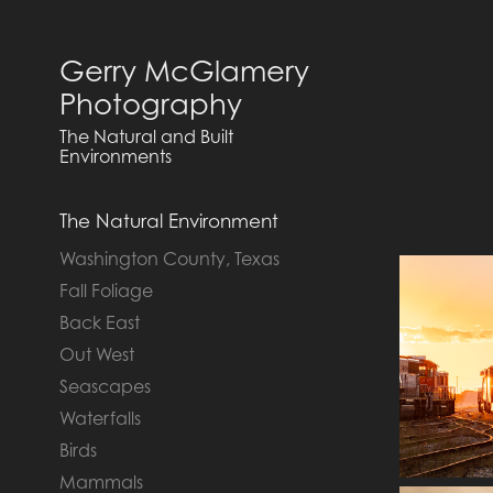
Gerry McGlamery 
Photography
The Natural and Built 
Environments
The Natural Environment
Washington County, Texas
Fall Foliage
Back East
Out West
Seascapes
Waterfalls
Birds
Mammals