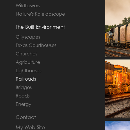
Wildflowers
Nature's Kaleidoscope
The Built Environment
Cityscapes
Texas Courthouses
Churches
Agriculture
Lighthouses
Railroads
Bridges
Roads
Energy
Contact
My Web Site