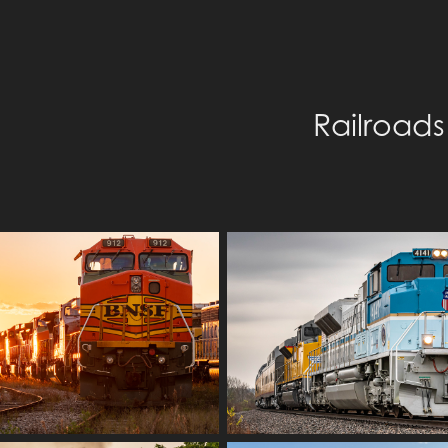
Railroads