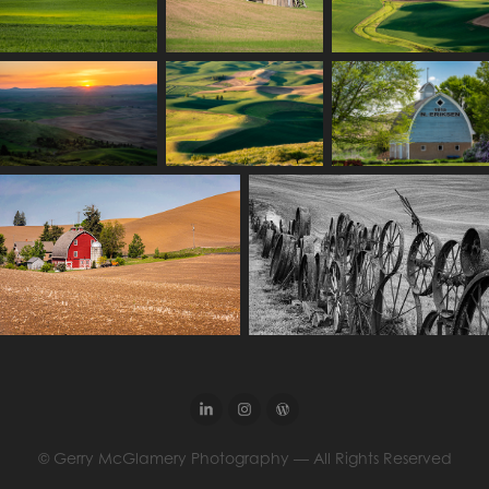
© Gerry McGlamery Photography — All Rights Reserved