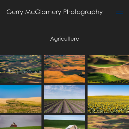
Gerry McGlamery Photography
Agriculture