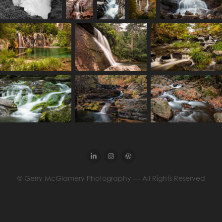
© Gerry McGlamery Photography — All Rights Reserved