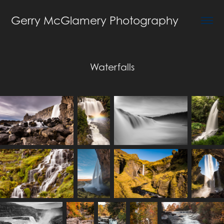
Gerry McGlamery Photography
Waterfalls